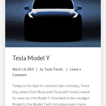
Tesla Model Y
March 14, 2019
by
Tesla Trendz
Leave a
Comment
Today is the day! It’s almost like a holiday, Tesla
Day, when Elon Musk and Tesla will finally reveal
its new car, the Model Y. Intended to be a budget
Model X, the Model Y will introduce even more