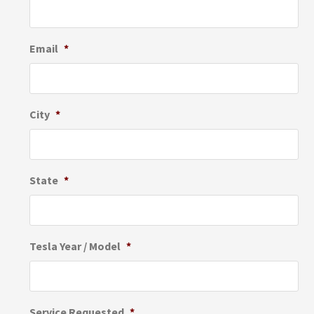
Email
*
City
*
State
*
Tesla Year / Model
*
Service Requested
*