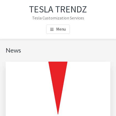
Skip
Skip
TESLA TRENDZ
to
to
main
primary
Tesla Customization Services
content
sidebar
Menu
Primary
News
Sidebar