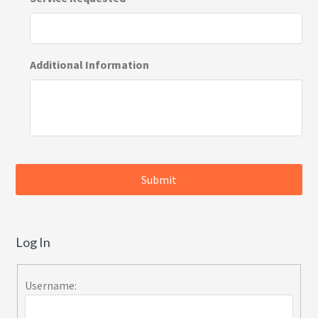
Additional Information
Log In
Username: