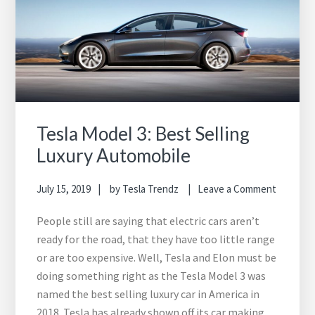
Tesla Model 3: Best Selling
Luxury Automobile
July 15, 2019
by
Tesla Trendz
Leave a Comment
People still are saying that electric cars aren’t
ready for the road, that they have too little range
or are too expensive. Well, Tesla and Elon must be
doing something right as the Tesla Model 3 was
named the best selling luxury car in America in
2018. Tesla has already shown off its car making