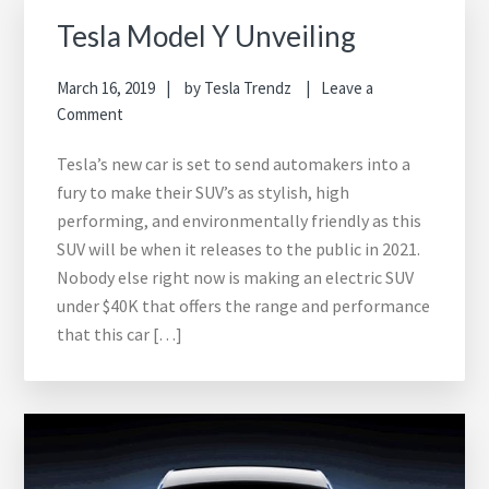
Tesla Model Y Unveiling
March 16, 2019
by
Tesla Trendz
Leave a
Comment
Tesla’s new car is set to send automakers into a
fury to make their SUV’s as stylish, high
performing, and environmentally friendly as this
SUV will be when it releases to the public in 2021.
Nobody else right now is making an electric SUV
under $40K that offers the range and performance
that this car […]