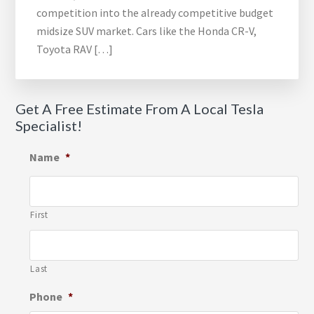
competition into the already competitive budget
midsize SUV market. Cars like the Honda CR-V,
Toyota RAV […]
Get A Free Estimate From A Local Tesla
Specialist!
Name
*
First
Last
Phone
*