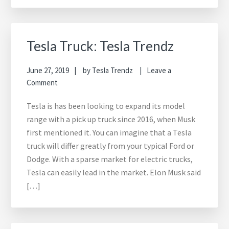
Tesla Truck: Tesla Trendz
June 27, 2019
by
Tesla Trendz
Leave a
Comment
Tesla is has been looking to expand its model
range with a pick up truck since 2016, when Musk
first mentioned it. You can imagine that a Tesla
truck will differ greatly from your typical Ford or
Dodge. With a sparse market for electric trucks,
Tesla can easily lead in the market. Elon Musk said
[…]