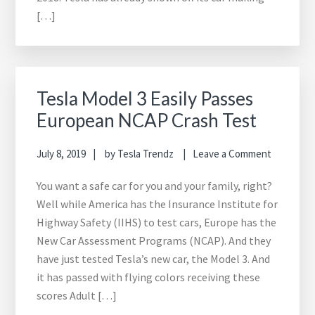
[…]
Tesla Model 3 Easily Passes
European NCAP Crash Test
July 8, 2019
by
Tesla Trendz
Leave a Comment
You want a safe car for you and your family, right?
Well while America has the Insurance Institute for
Highway Safety (IIHS) to test cars, Europe has the
New Car Assessment Programs (NCAP). And they
have just tested Tesla’s new car, the Model 3. And
it has passed with flying colors receiving these
scores Adult […]