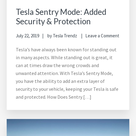
Tesla Sentry Mode: Added
Security & Protection
July 22, 2019
by
Tesla Trendz
Leave a Comment
Tesla’s have always been known for standing out
in many aspects. While standing out is great, it
can at times draw the wrong crowds and
unwanted attention. With Tesla’s Sentry Mode,
you have the ability to add an extra layer of
security to your vehicle, keeping your Tesla is safe
and protected. How Does Sentry […]