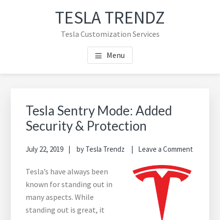
Skip
Skip
TESLA TRENDZ
to
to
main
primary
Tesla Customization Services
content
sidebar
Menu
Primary
Sidebar
Tesla Sentry Mode: Added
Security & Protection
July 22, 2019
by
Tesla Trendz
Leave a Comment
Tesla’s have always been
known for standing out in
many aspects. While
standing out is great, it