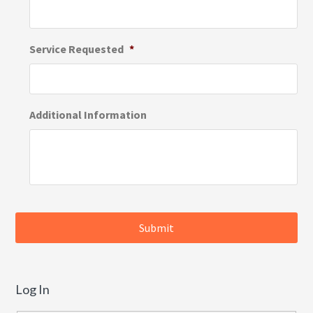
Service Requested
*
Additional Information
Log In