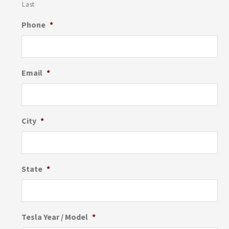
Last
Phone
*
Email
*
City
*
State
*
Tesla Year / Model
*