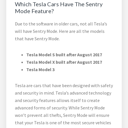
Which Tesla Cars Have The Sentry
Mode Feature?
Due to the software in older cars, not all Tesla’s
will have Sentry Mode. Here are all the models
that have Sentry Mode.
Tesla Model S built after August 2017
Tesla Model X built after August 2017
Tesla Model 3
Tesla are cars that have been designed with safety
and security in mind. Tesla’s advanced technology
and security features allows itself to create
advanced forms of security. While Sentry Mode
won’t prevent all thefts, Sentry Mode will ensure
that your Tesla is one of the most secure vehicles