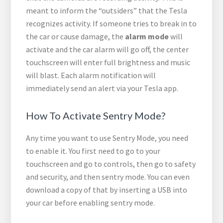
meant to inform the “outsiders” that the Tesla
recognizes activity. If someone tries to break in to
the car or cause damage, the
alarm mode
will
activate and the car alarm will go off, the center
touchscreen will enter full brightness and music
will blast. Each alarm notification will
immediately send an alert via your Tesla app.
How To Activate Sentry Mode?
Any time you want to use Sentry Mode, you need
to enable it. You first need to go to your
touchscreen and go to controls, then go to safety
and security, and then sentry mode. You can even
download a copy of that by inserting a USB into
your car before enabling sentry mode.