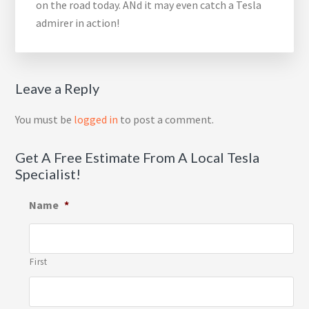
on the road today. ANd it may even catch a Tesla
admirer in action!
Reader
Leave a Reply
Interactions
You must be
logged in
to post a comment.
Get A Free Estimate From A Local Tesla
Specialist!
Name
*
First