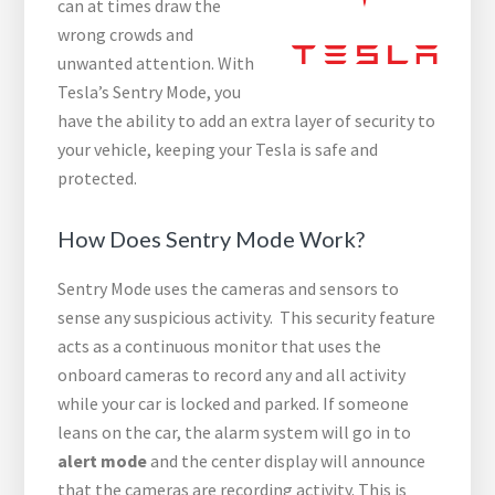
can at times draw the
wrong crowds and
unwanted attention. With
Tesla’s Sentry Mode, you
have the ability to add an extra layer of security to
your vehicle, keeping your Tesla is safe and
protected.
How Does Sentry Mode Work?
Sentry Mode uses the cameras and sensors to
sense any suspicious activity. This security feature
acts as a continuous monitor that uses the
onboard cameras to record any and all activity
while your car is locked and parked. If someone
leans on the car, the alarm system will go in to
alert mode
and the center display will announce
that the cameras are recording activity. This is