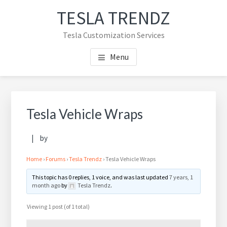
Skip
Skip
TESLA TRENDZ
to
to
main
primary
Tesla Customization Services
content
sidebar
Menu
Primary
Sidebar
Tesla Vehicle Wraps
by
Home
›
Forums
›
Tesla Trendz
›
Tesla Vehicle Wraps
This topic has 0 replies, 1 voice, and was last updated
7 years, 1
month ago
by
Tesla Trendz
.
Viewing 1 post (of 1 total)