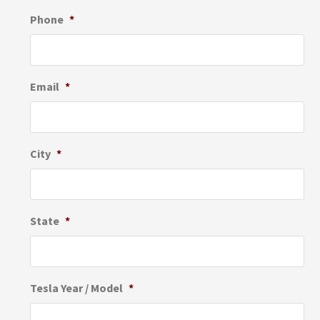
Phone
*
Email
*
City
*
State
*
Tesla Year / Model
*