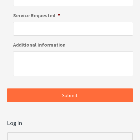
Service Requested
*
Additional Information
Log In