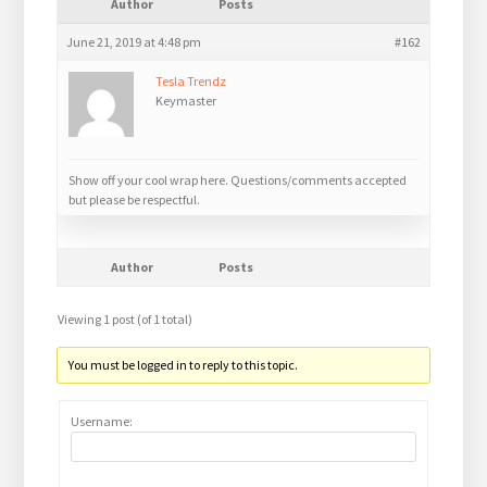
Author
Posts
June 21, 2019 at 4:48 pm
#162
Tesla Trendz
Keymaster
Show off your cool wrap here. Questions/comments accepted
but please be respectful.
Author
Posts
Viewing 1 post (of 1 total)
You must be logged in to reply to this topic.
Username: