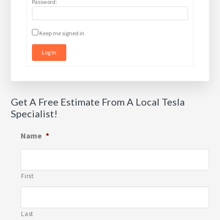
Password:
Keep me signed in
Log In
Get A Free Estimate From A Local Tesla
Specialist!
Name
*
First
Last