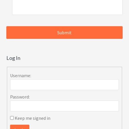
Log In
Username:
Password:
Keep me signed in