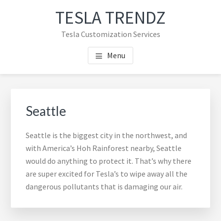
Skip
Skip
TESLA TRENDZ
to
to
main
primary
Tesla Customization Services
content
sidebar
Menu
Primary
Sidebar
Seattle
Seattle is the biggest city in the northwest, and
with America’s Hoh Rainforest nearby, Seattle
would do anything to protect it. That’s why there
are super excited for Tesla’s to wipe away all the
dangerous pollutants that is damaging our air.