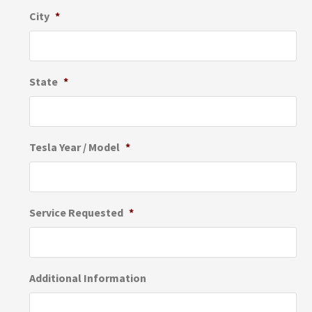
City
*
State
*
Tesla Year / Model
*
Service Requested
*
Additional Information