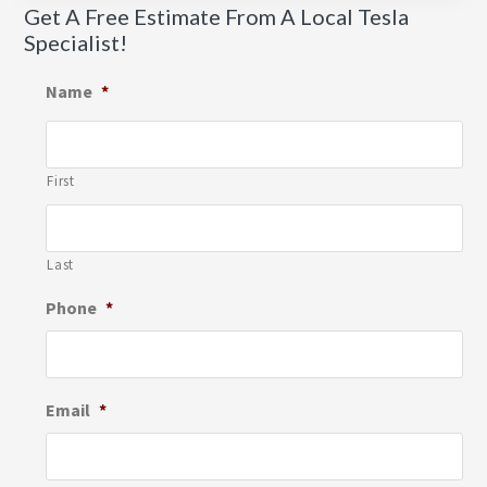
Get A Free Estimate From A Local Tesla
Specialist!
Name
*
First
Last
Phone
*
Email
*