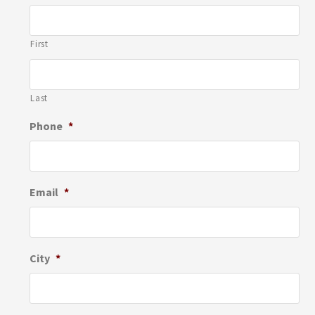
First
Last
Phone
*
Email
*
City
*