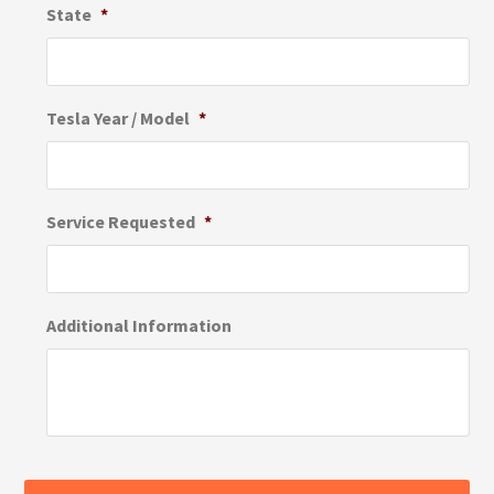
State
*
Tesla Year / Model
*
Service Requested
*
Additional Information