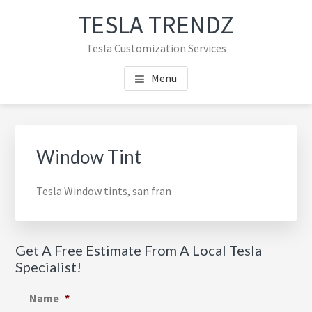
Skip
Skip
TESLA TRENDZ
to
to
main
primary
Tesla Customization Services
content
sidebar
Menu
Primary
Sidebar
Window Tint
Tesla Window tints, san fran
Get A Free Estimate From A Local Tesla
Specialist!
Name
*