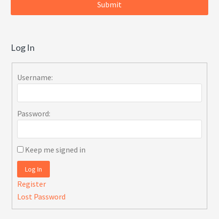
Log In
Username:
Password:
Keep me signed in
Log In
Register
Lost Password