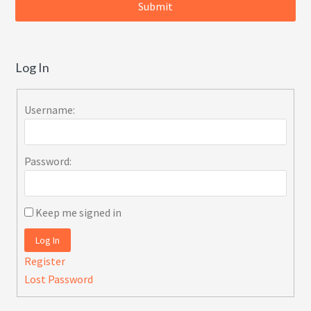
Log In
Username:
Password:
Keep me signed in
Log In
Register
Lost Password