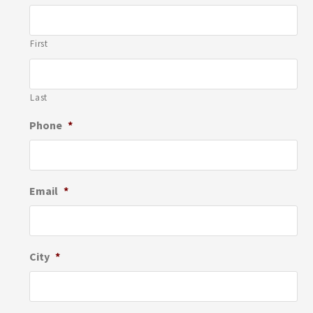
First
Last
Phone
*
Email
*
City
*