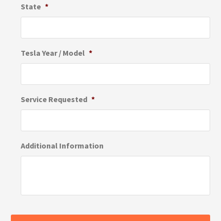
State
*
Tesla Year / Model
*
Service Requested
*
Additional Information