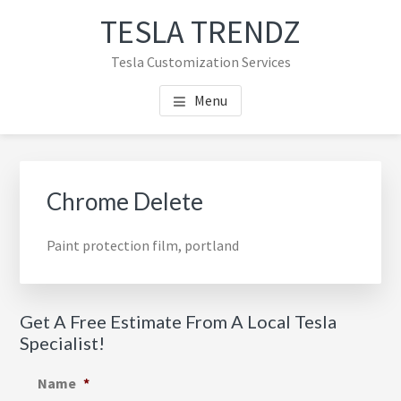
Skip
Skip
TESLA TRENDZ
to
to
main
primary
Tesla Customization Services
content
sidebar
Menu
Primary
Sidebar
Chrome Delete
Paint protection film, portland
Get A Free Estimate From A Local Tesla
Specialist!
Name
*