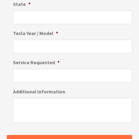
State
*
Tesla Year / Model
*
Service Requested
*
Additional Information