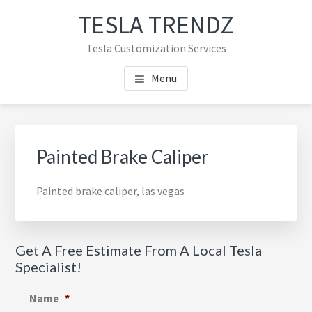
Skip
Skip
TESLA TRENDZ
to
to
main
primary
Tesla Customization Services
content
sidebar
Menu
Primary
Sidebar
Painted Brake Caliper
Painted brake caliper, las vegas
Get A Free Estimate From A Local Tesla
Specialist!
Name
*