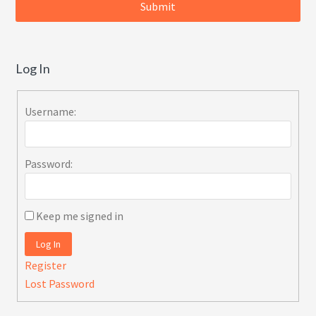
Log In
Username:
Password:
Keep me signed in
Log In
Register
Lost Password