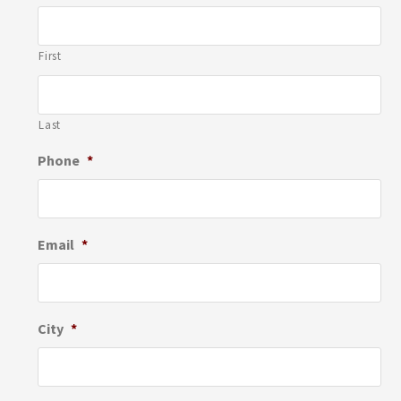
First
Last
Phone
*
Email
*
City
*