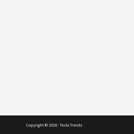
Copyright © 2026 · Tesla Trendz