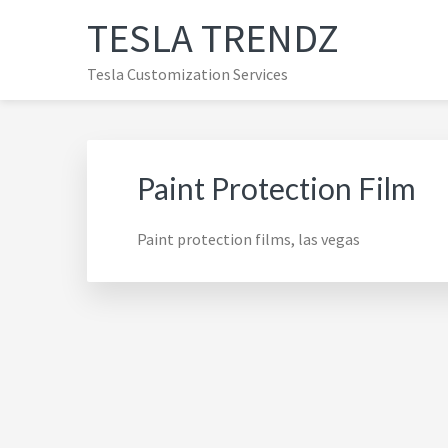
Skip
Skip
Skip
TESLA TRENDZ
to
to
to
primary
main
primary
Tesla Customization Services
navigation
content
sidebar
Paint Protection Film
Paint protection films, las vegas