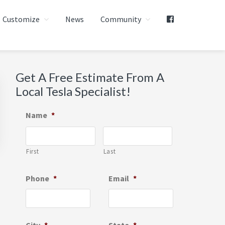
Customize
News
Community
Primary
Get A Free Estimate From A
Local Tesla Specialist!
Sidebar
Name
*
First
Last
Phone
*
Email
*