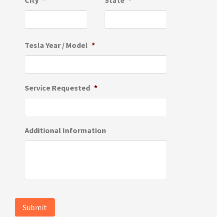
City
*
State
*
Tesla Year / Model
*
Service Requested
*
Additional Information