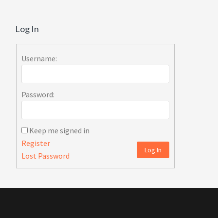
Log In
Username:
Password:
Keep me signed in
Register
Log In
Lost Password