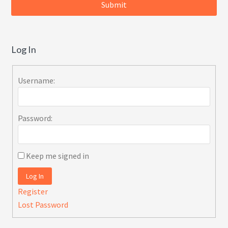
Log In
Username:
Password:
Keep me signed in
Log In
Register
Lost Password