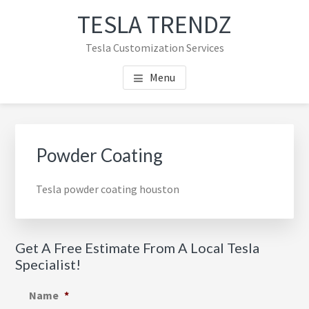
Skip
Skip
TESLA TRENDZ
to
to
main
primary
Tesla Customization Services
content
sidebar
Menu
Primary
Sidebar
Powder Coating
Tesla powder coating houston
Get A Free Estimate From A Local Tesla
Specialist!
Name
*