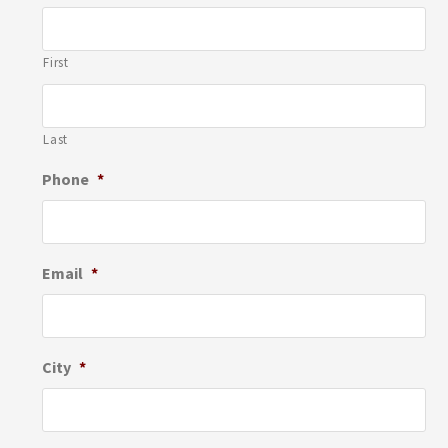
First
Last
Phone
*
Email
*
City
*