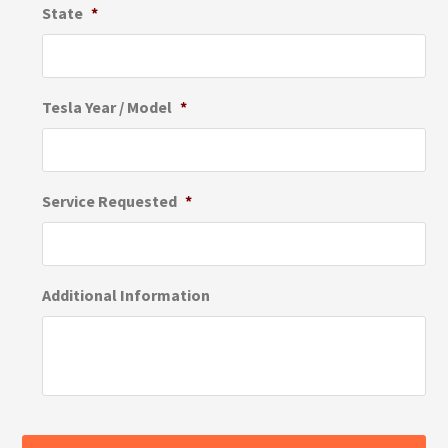
State
*
Tesla Year / Model
*
Service Requested
*
Additional Information