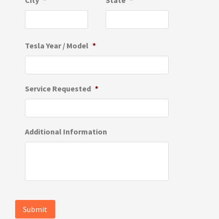
City
*
State
*
Tesla Year / Model
*
Service Requested
*
Additional Information