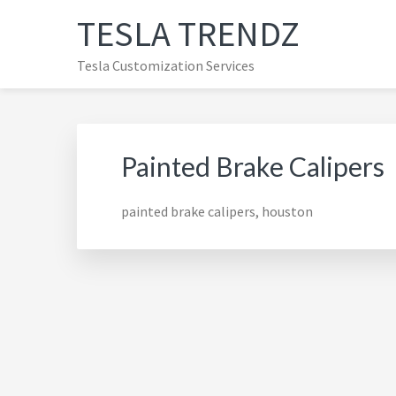
Skip
Skip
Skip
TESLA TRENDZ
to
to
to
primary
main
primary
Tesla Customization Services
navigation
content
sidebar
Painted Brake Calipers
painted brake calipers, houston