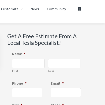
Customize
News
Community
Primary
Get A Free Estimate From A
Local Tesla Specialist!
Sidebar
Name
*
First
Last
Phone
*
Email
*