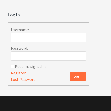
Log In
Username:
Password:
Keep me signed in
Register
Log In
Lost Password