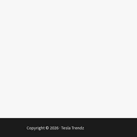
Copyright © 2026 · Tesla Trendz