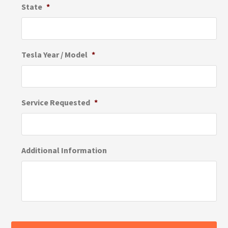
State
*
Tesla Year / Model
*
Service Requested
*
Additional Information