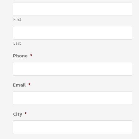
First
Last
Phone
*
Email
*
City
*