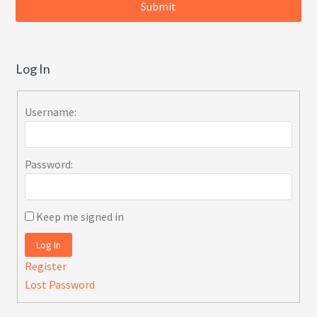
Log In
Username:
Password:
Keep me signed in
Log In
Register
Lost Password