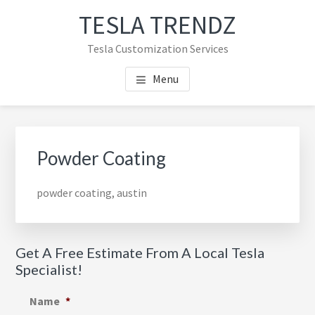
Skip
Skip
TESLA TRENDZ
to
to
main
primary
Tesla Customization Services
content
sidebar
Menu
Primary
Sidebar
Powder Coating
powder coating, austin
Get A Free Estimate From A Local Tesla
Specialist!
Name
*